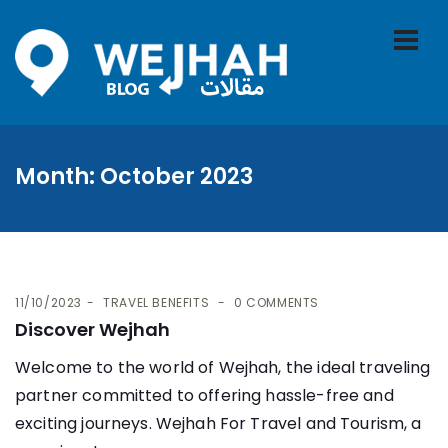
Month:
October 2023
11/10/2023
TRAVEL BENEFITS
0 COMMENTS
Discover Wejhah
Welcome to the world of Wejhah, the ideal traveling
partner committed to offering hassle-free and
exciting journeys. Wejhah For Travel and Tourism, a