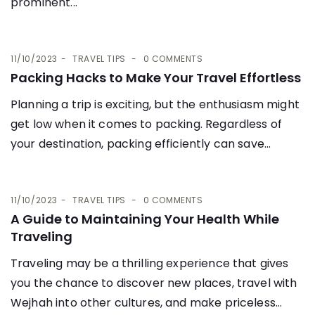
prominent...
11/10/2023
TRAVEL TIPS
0 COMMENTS
Packing Hacks to Make Your Travel Effortless
Planning a trip is exciting, but the enthusiasm might
get low when it comes to packing. Regardless of
your destination, packing efficiently can save...
11/10/2023
TRAVEL TIPS
0 COMMENTS
A Guide to Maintaining Your Health While
Traveling
Traveling may be a thrilling experience that gives
you the chance to discover new places, travel with
Wejhah into other cultures, and make priceless...