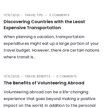
11/10/2023
TRAVEL TIPS
0 COMMENTS
Discovering Countries with the Least
Expensive Transportation
When planning a vacation, transportation
expenditures might eat up a large portion of your
travel budget. However, there are certain nations
where transit is...
11/10/2023
TRAVEL BENEFITS
0 COMMENTS
The Benefits of Volunteering Abroad
Volunteering abroad can be a life-changing
experience that goes beyond making a positive
impact on the world. In addition to the personal