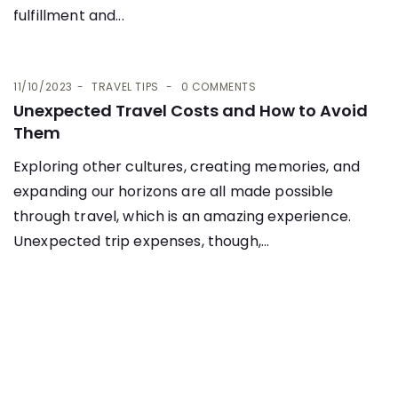
fulfillment and...
11/10/2023
TRAVEL TIPS
0 COMMENTS
Unexpected Travel Costs and How to Avoid
Them
Exploring other cultures, creating memories, and
expanding our horizons are all made possible
through travel, which is an amazing experience.
Unexpected trip expenses, though,...