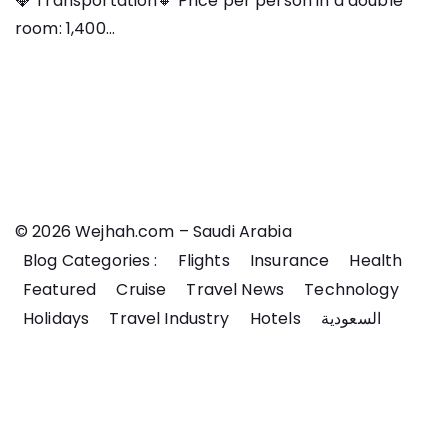
💎 Transportation🔸 Price per person in a double
room: 1,400...
© 2026 Wejhah.com – Saudi Arabia
Blog Categories :
Flights
Insurance
Health
Featured
Cruise
Travel News
Technology
Holidays
Travel Industry
Hotels
السعودية