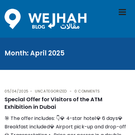
Month:
April 2025
05/04/2025
UNCATEGORIZED
0 COMMENTS
Special Offer for Visitors of the ATM
Exhibition in Dubai
🎯 The offer includes: 👇​💎 4-star hotel💎 6 days💎
Breakfast included💎 Airport pick-up and drop-off