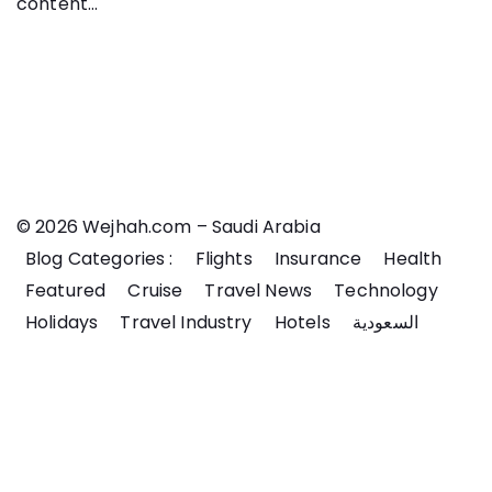
content...
© 2026 Wejhah.com – Saudi Arabia
Blog Categories :
Flights
Insurance
Health
Featured
Cruise
Travel News
Technology
Holidays
Travel Industry
Hotels
السعودية