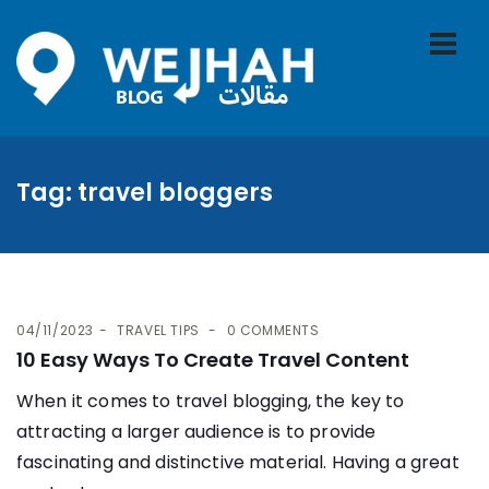
Tag:
travel bloggers
04/11/2023
TRAVEL TIPS
0 COMMENTS
10 Easy Ways To Create Travel Content
When it comes to travel blogging, the key to
attracting a larger audience is to provide
fascinating and distinctive material. Having a great